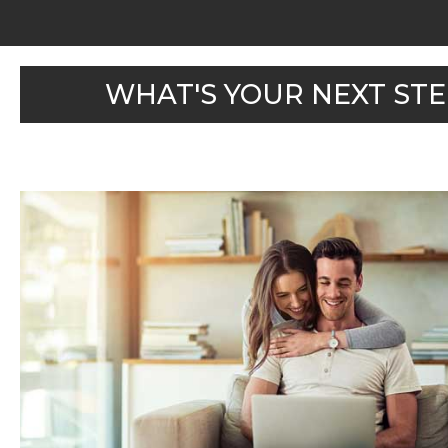
WHAT'S YOUR NEXT STE
WHAT'S MY HOME
WORTH