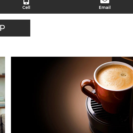
Cell
Email
P
LET'S GET COFFEE