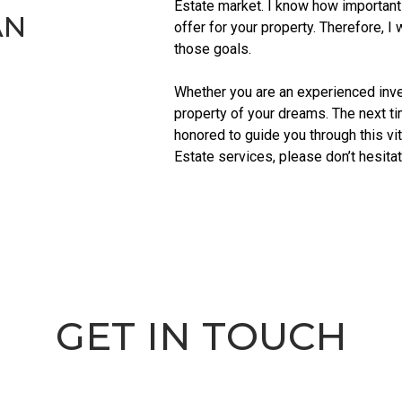
Estate market. I know how important 
AN
offer for your property. Therefore, I
those goals.
Whether you are an experienced invest
property of your dreams. The next ti
honored to guide you through this vi
Estate services, please don’t hesitat
GET IN TOUCH