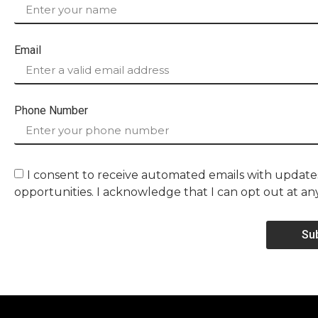
Email
Phone Number
I consent to receive automated emails with updates
opportunities. I acknowledge that I can opt out at an
Su
Alternative: