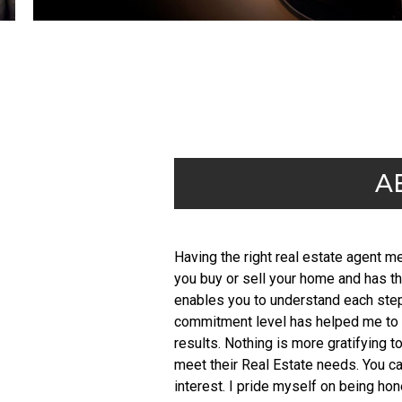
A
Having the right real estate agent 
you buy or sell your home and has th
enables you to understand each step 
commitment level has helped me to b
results. Nothing is more gratifying t
meet their Real Estate needs. You ca
interest. I pride myself on being ho