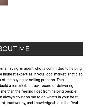
BOUT ME
means having an agent who is committed to helping
e highest expertise in your local market. That also
of the buying or selling process. This
uild a remarkable track record of delivering
o me than the feeling I get from helping people
n always count on me to do what’s in your best
nest, trustworthy, and knowledgeable in the Real