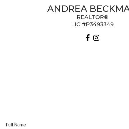
ANDREA BECKM
REALTOR®
LIC #P3493349
Full Name