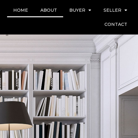
HOME
ABOUT
BUYER
SELLER
CONTACT