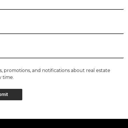
, promotions, and notifications about real estate
y time.
bmit