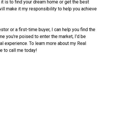
it is to find your dream home or get the best
 will make it my responsibility to help you achieve
or or a first-time buyer, I can help you find the
me you’re poised to enter the market, I’d be
tal experience. To learn more about my Real
e to call me today!